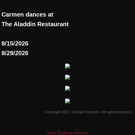
Carmen dances at
T
he Aladdin Restaurant
8/15/2026
8/29/2026
Copyright 2013. Carmen Garrison. All rights reserved.
View Desktop Version