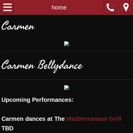
home
home
Carmen
about
classes
performances
Carmen Bellydance
banat al sahra
contact
Upcoming Performances:
Carmen dances at The
Mediterranean Grill
TBD