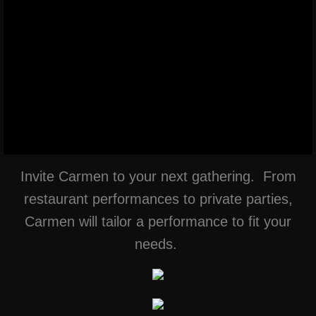
Invite Carmen to your next gathering. From
restaurant performances to private parties,
Carmen will tailor a performance to fit your
needs.